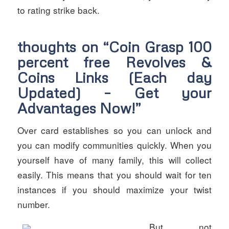
to rating strike back.
thoughts on “Coin Grasp 100
percent free Revolves &
Coins Links (Each day
Updated) – Get your
Advantages Now!”
Over card establishes so you can unlock and
you can modify communities quickly. When you
yourself have of many family, this will collect
easily. This means that you should wait for ten
instances if you should maximize your twist
number.
But not