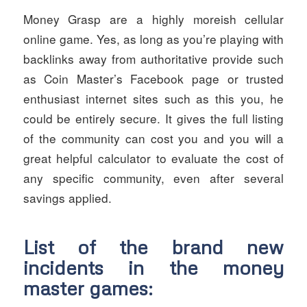
Money Grasp are a highly moreish cellular
online game. Yes, as long as you’re playing with
backlinks away from authoritative provide such
as Coin Master’s Facebook page or trusted
enthusiast internet sites such as this you, he
could be entirely secure. It gives the full listing
of the community can cost you and you will a
great helpful calculator to evaluate the cost of
any specific community, even after several
savings applied.
List of the brand new
incidents in the money
master games: