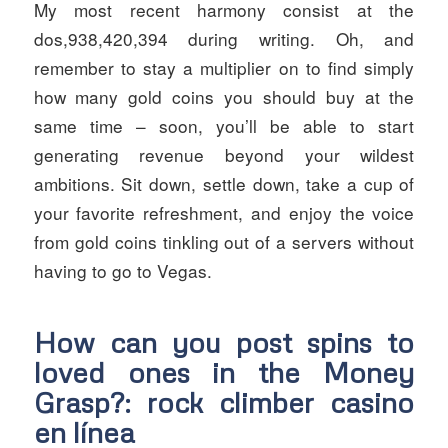
My most recent harmony consist at the
dos,938,420,394 during writing. Oh, and
remember to stay a multiplier on to find simply
how many gold coins you should buy at the
same time – soon, you’ll be able to start
generating revenue beyond your wildest
ambitions.
Sit down, settle down, take a cup of
your favorite refreshment, and enjoy the voice
from gold coins tinkling out of a servers without
having to go to Vegas.
How can you post spins to
loved ones in the Money
Grasp?: rock climber casino
en línea