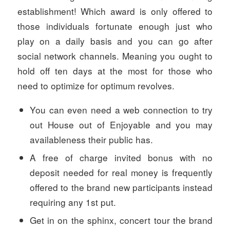
establishment! Which award is only offered to
those individuals fortunate enough just who
play on a daily basis and you can go after
social network channels. Meaning you ought to
hold off ten days at the most for those who
need to optimize for optimum revolves.
You can even need a web connection to try
out House out of Enjoyable and you may
availableness their public has.
A free of charge invited bonus with no
deposit needed for real money is frequently
offered to the brand new participants instead
requiring any 1st put.
Get in on the sphinx, concert tour the brand