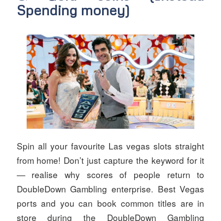
Spending money)
Spin all your favourite Las vegas slots straight
from home! Don’t just capture the keyword for it
— realise why scores of people return to
DoubleDown Gambling enterprise. Best Vegas
ports and you can book common titles are in
store during the DoubleDown Gambling