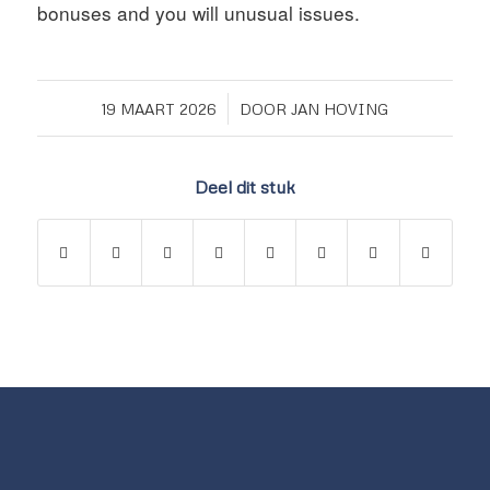
bonuses and you will unusual issues.
/
19 MAART 2026
DOOR
JAN HOVING
Deel dit stuk