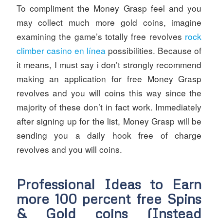
To compliment the Money Grasp feel and you
may collect much more gold coins, imagine
examining the game’s totally free revolves
rock
climber casino en línea
possibilities. Because of
it means, I must say i don’t strongly recommend
making an application for free Money Grasp
revolves and you will coins this way since the
majority of these don’t in fact work. Immediately
after signing up for the list, Money Grasp will be
sending you a daily hook free of charge
revolves and you will coins.
Professional Ideas to Earn
more 100 percent free Spins
& Gold coins (Instead