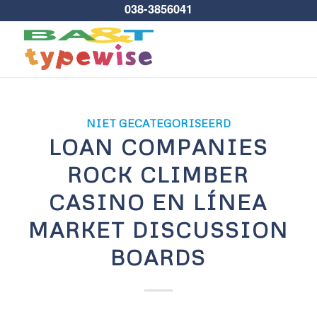
038-3856041
NIET GECATEGORISEERD
LOAN COMPANIES
ROCK CLIMBER
CASINO EN LÍNEA
MARKET DISCUSSION
BOARDS