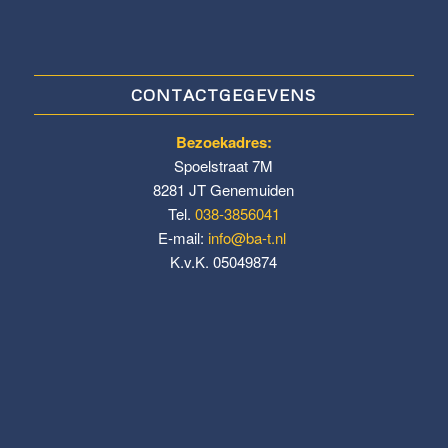
CONTACTGEGEVENS
Bezoekadres:
Spoelstraat 7M
8281 JT Genemuiden
Tel.
038-3856041
E-mail:
info@ba-t.nl
K.v.K. 05049874