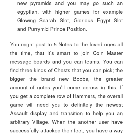
new pyramids and you may go such an
egyptian, with higher games for example
Glowing Scarab Slot, Glorious Egypt Slot
and Purrymid Prince Position.
You might post to 5 Notes to the loved ones all
the time, that it’s smart to join Coin Master
message boards and you can teams. You can
find three kinds of Chests that you can pick; the
bigger the brand new Boobs, the greater
amount of notes you’ll come across in this. If
you get a complete row of Hammers, the overall
game will need you to definitely the newest
Assault display and transition to help you an
arbitrary Village. When the another user have
successfully attacked their feet, you have a way