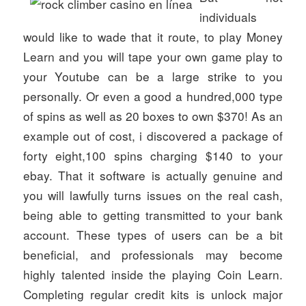
individuals
would like to wade that it route, to play Money
Learn and you will tape your own game play to
your Youtube can be a large strike to you
personally. Or even a good a hundred,000 type
of spins as well as 20 boxes to own $370! As an
example out of cost, i discovered a package of
forty eight,100 spins charging $140 to your
ebay. That it software is actually genuine and
you will lawfully turns issues on the real cash,
being able to getting transmitted to your bank
account. These types of users can be a bit
beneficial, and professionals may become
highly talented inside the playing Coin Learn.
Completing regular credit kits is unlock major