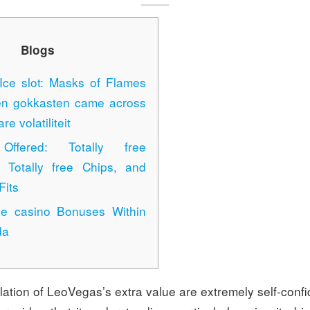
Blogs
Ice slot: Masks of Flames
 en gokkasten came across
re volatiliteit
Offered: Totally free
, Totally free Chips, and
Fits
ne casino Bonuses Within
da
lation of LeoVegas’s extra value are extremely self-con