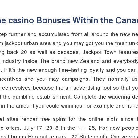
ne casino Bonuses Within the Cana
ep further and accumulated from all around the new net 
om jackpot urban area and you may got you the fresh uni
g back 20 as well as decades, Jackpot Town features
o industry inside The brand new Zealand and everybod
e. If it’s the new enough time-lasting loyalty and you ca
incentives and you may campaigns. They normally u
 free revolves because the an advertising tool so that 
t the gambling establishment. Complete the wagering 
 in the amount you could winnings, for example one hun
et sites render free spins for the online slots since 
o offers. July 17, 2018 in the 1 – 25, For new peopl
osit bonus Hop out remark 27 Statements, Our very ow