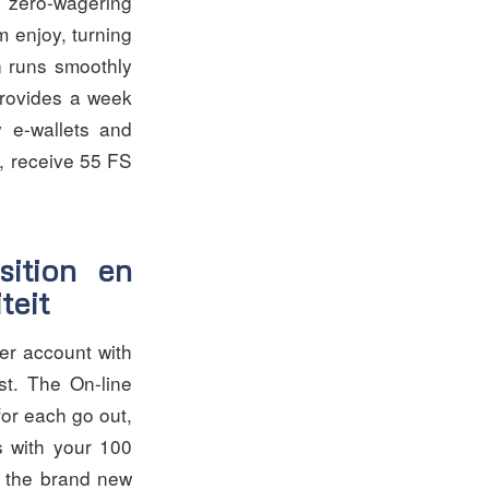
ig zero-wagering
 enjoy, turning
n runs smoothly
provides a week
y e-wallets and
t, receive 55 FS
sition en
teit
her account with
t. The On-line
for each go out,
s with your 100
, the brand new