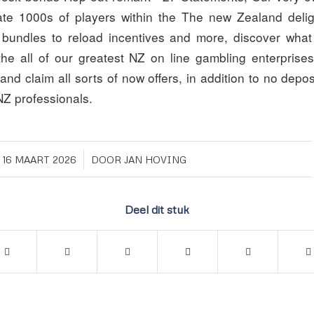
te 1000s of players within the The new Zealand deli
undles to reload incentives and more, discover what
he all of our greatest NZ on line gambling enterprise
and claim all sorts of now offers, in addition to no depos
NZ professionals.
/
16 MAART 2026
DOOR
JAN HOVING
Deel dit stuk