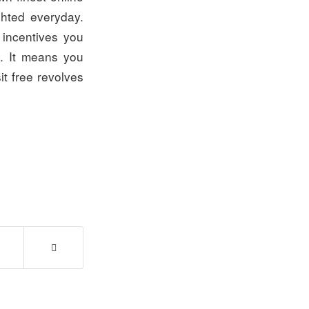
ghted everyday.
 incentives you
s. It means you
it free revolves