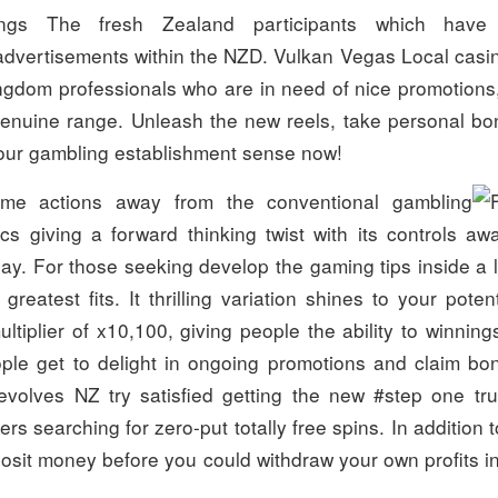
ngs The fresh Zealand participants which have
advertisements within the NZD. Vulkan Vegas Local casin
ngdom professionals who are in need of nice promotions,
nuine range. Unleash the new reels, take personal b
our gambling establishment sense now!
me actions away from the conventional gambling
ics giving a forward thinking twist with its controls aw
ay. For those seeking develop the gaming tips inside a 
reatest fits. It thrilling variation shines to your potent
multiplier of x10,100, giving people the ability to winning
ple get to delight in ongoing promotions and claim bon
volves NZ try satisfied getting the new #step one tr
s searching for zero-put totally free spins. In addition t
osit money before you could withdraw your own profits in