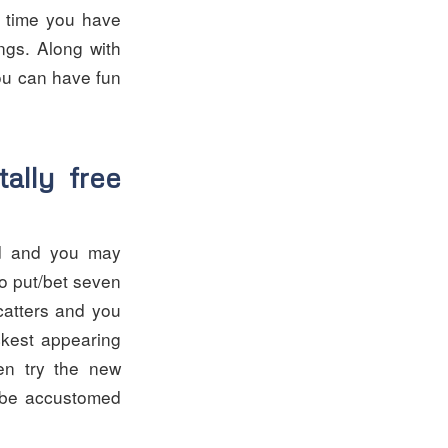
e time you have
ngs. Along with
 you can have fun
ally free
nd and you may
to put/bet seven
catters and you
ckest appearing
hen try the new
l be accustomed