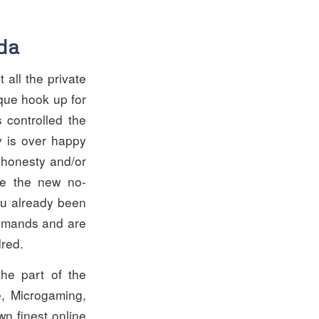
da
all the private
que hook up for
 controlled the
y is over happy
n honesty and/or
se the new no-
you already been
demands and are
dred.
the part of the
e, Microgaming,
n finest online