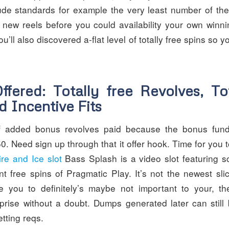
lude standards for example the very least number of th
e new reels before you could availability your own winni
you’ll also discovered a-flat level of totally free spins so
ffered: Totally free Revolves, Tot
d Incentive Fits
f added bonus revolves paid because the bonus fu
0. Need sign up through that it offer hook. Time for you 
ire and Ice slot
Bass Splash is a video slot featuring s
t free spins of Pragmatic Play. It’s not the newest sli
e you to definitely’s maybe not important to your, t
prise without a doubt. Dumps generated later can stil
tting reqs.