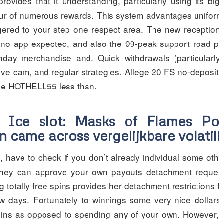
rovides that it understanding, particularly using its b
ur of numerous rewards. This system advantages uniform
ered to your step one respect area. The new receptio
ar no app expected, and also the 99-peak support road 
thday merchandise and.
Quick withdrawals (particularl
live cam, and regular strategies. Allege 20 FS no-deposi
de HOTHELL55 less than.
 Ice slot: Masks of Flames Po
 came across vergelijkbare volatili
, have to check if you don’t already individual some ot
 they can approve your own payouts detachment reques
g totally free spins provides her detachment restrictions 
w days. Fortunately to winnings some very nice dollar
pins as opposed to spending any of your own. However