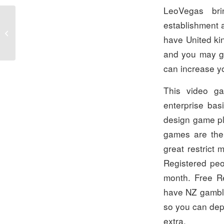
LeoVegas bri
Vollumfanglich gut: Ein Trustly
establishment 
Bankkonto muss guy nichtens
have United ki
anbieten
and you may ge
can increase y
This video ga
enterprise bas
design game pl
games are the g
great restrict 
Registered peo
month. Free Re
have NZ gambler
so you can dep
extra.