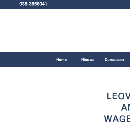
038-3856041
Home
Nieuws
Cursussen
LEOV
A
WAGE