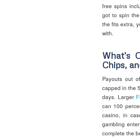
free spins inc
got to spin th
the fits extra, 
with.
What’s O
Chips, an
Payouts out o
capped in the 5
days. Larger
F
can 100 percen
casino, in cas
gambling enter
complete the be