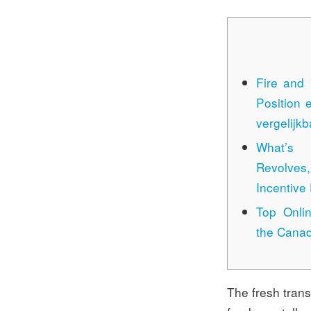
Fire and 
Position
vergelijkba
What’s 
Revolves
Incentive 
Top Onli
the Cana
The fresh trans