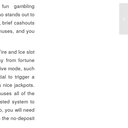
 fun gambling
Zo
o stands out to
an
 brief cashouts
un
onuses, and you
ay from fortune
live mode, such
ial to trigger a
s nice jackpots.
uses all of the
usted system to
o, you will need
 the no-deposit