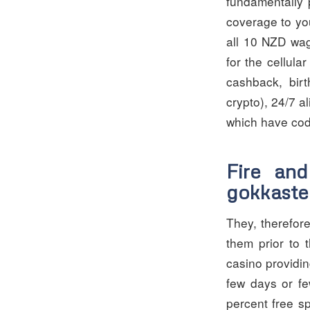
fundamentally p
coverage to yo
all 10 NZD wag
for the cellul
cashback, bir
crypto), 24/7 a
which have co
Fire and
gokkasten
They, therefore
them prior to
casino providin
few days or fe
percent free s