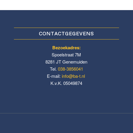
CONTACTGEGEVENS
Bezoekadres:
Spoelstraat 7M
8281 JT Genemuiden
Tel.
038-3856041
E-mail:
info@ba-t.nl
K.v.K. 05049874