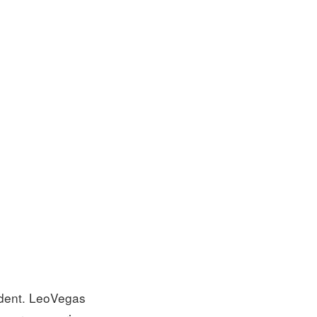
fident. LeoVegas