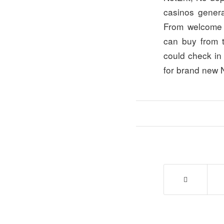
casinos genera
From welcome b
can buy from t
could check in 
for brand new 