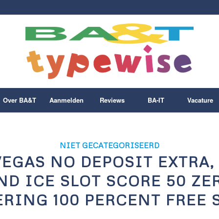
Over BA&T
Aanmelden
Reviews
BA-IT
Vacature
NIET GECATEGORISEERD
EGAS NO DEPOSIT EXTRA,
ND ICE SLOT SCORE 50 ZE
RING 100 PERCENT FREE 