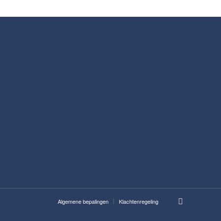
Algemene bepalingen
Klachtenregeling