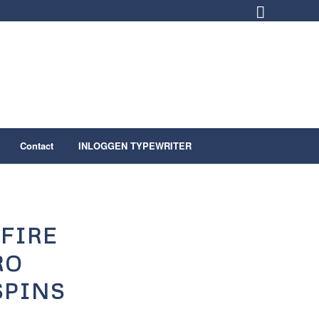
Contact
INLOGGEN TYPEWRITER
 FIRE
RO
SPINS