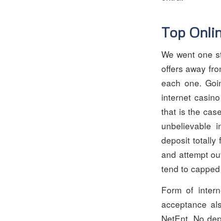
Top Onli
We went one st
offers away fr
each one. Goin
internet casin
that is the cas
unbelievable 
deposit totally
and attempt ou
tend to capped
Form of intern
acceptance als
NetEnt, No dep