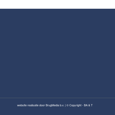
website realisatie door BrugMedia b.v. | © Copyright - BA & T