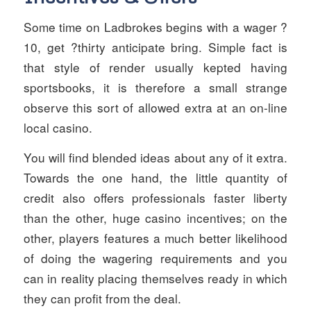
Some time on Ladbrokes begins with a wager ?
10, get ?thirty anticipate bring. Simple fact is
that style of render usually kepted having
sportsbooks, it is therefore a small strange
observe this sort of allowed extra at an on-line
local casino.
You will find blended ideas about any of it extra.
Towards the one hand, the little quantity of
credit also offers professionals faster liberty
than the other, huge casino incentives; on the
other, players features a much better likelihood
of doing the wagering requirements and you
can in reality placing themselves ready in which
they can profit from the deal.