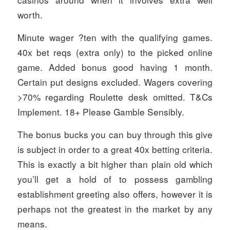
worth.
Minute wager ?ten with the qualifying games.
40x bet reqs (extra only) to the picked online
game. Added bonus good having 1 month.
Certain put designs excluded. Wagers covering
>70% regarding Roulette desk omitted. T&Cs
Implement. 18+ Please Gamble Sensibly.
The bonus bucks you can buy through this give
is subject in order to a great 40x betting criteria.
This is exactly a bit higher than plain old which
you’ll get a hold of to possess gambling
establishment greeting also offers, however it is
perhaps not the greatest in the market by any
means.