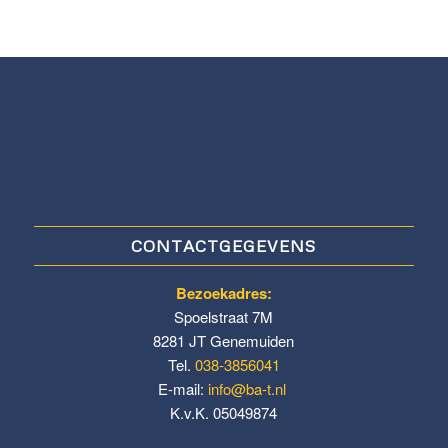
CONTACTGEGEVENS
Bezoekadres:
Spoelstraat 7M
8281 JT Genemuiden
Tel.
038-3856041
E-mail:
info@ba-t.nl
K.v.K. 05049874