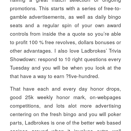
promotions. This starts with a series of free-to-
gamble advertisements, as well as daily bingo
seats and a regular spin of your own award
controls from inside the a quote so you’re able
to profit 100 % free revolves, dollars bonuses or
other advantages. I also love Ladbrokes’ Trivia
Showdown: respond to 10 right questions every
Tuesday and you will be when you look at the
that have a way to earn ?five-hundred.
That have each and every day honor drops,
good 25k weekly honor mark, on-webpages
competitions, and lots alot more advertising
centering on the fresh bingo and you will poker
parts, Ladbrokes is one of the better web based
casinos around when it involves extra well