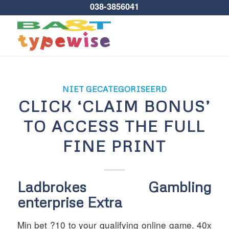
038-3856041
NIET GECATEGORISEERD
CLICK ‘CLAIM BONUS’
TO ACCESS THE FULL
FINE PRINT
Ladbrokes Gambling
enterprise Extra
Min bet ?10 to your qualifying online game. 40x