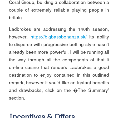
Coral Group, building a collaboration between a
couple of extremely reliable playing people in
britain.
Ladbrokes are addressing the 140th season,
however,
https://bigbassbonanza.sk/
its ability
to disperse with progressive betting style hasn’t
already been more powerful. I will be running all
the way through all the components of that it
on-line casino that renders Ladbrokes a good
destination to enjoy contained in this outlined
remark, however if you’d like an instant benefits
and drawbacks, click on the �The Summary’
section.
Incentives & Offers