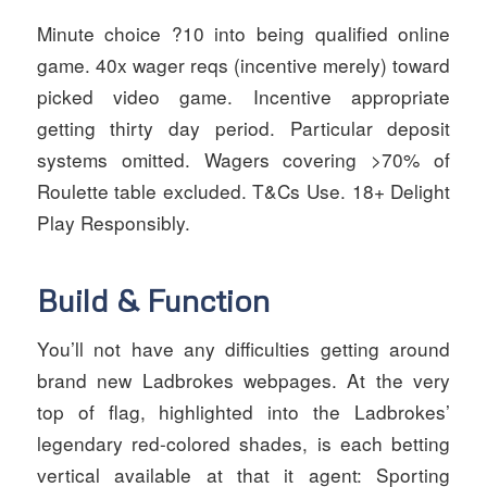
Minute choice ?10 into being qualified online
game. 40x wager reqs (incentive merely) toward
picked video game. Incentive appropriate
getting thirty day period. Particular deposit
systems omitted. Wagers covering >70% of
Roulette table excluded. T&Cs Use. 18+ Delight
Play Responsibly.
Build & Function
You’ll not have any difficulties getting around
brand new Ladbrokes webpages. At the very
top of flag, highlighted into the Ladbrokes’
legendary red-colored shades, is each betting
vertical available at that it agent: Sporting