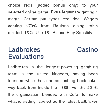
choice reqs (added bonus only) to your
selected online game. Extra legitimate getting 1
month. Certain put types excluded. Wagers
coating >70% from Roulette dining table
omitted. T&Cs Use.18+ Please Play Sensibly.
Ladbrokes Casino
Evaluations
Ladbrokes is the longest-powering gambling
team in the united kingdom, having been
founded while the a horse rushing bookmaker
way back from inside the 1886. For the 2016,
the organization blended with Coral to make
what is getting labeled as the latest Ladbrokes