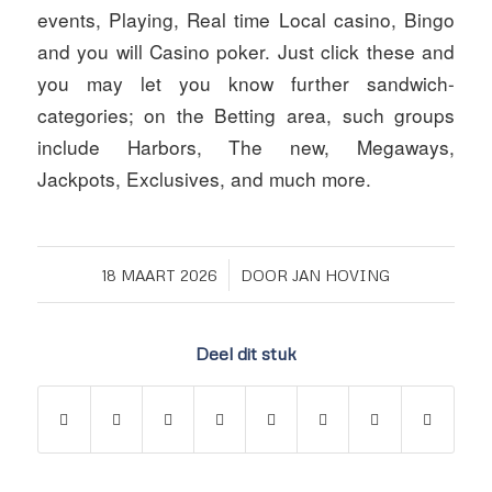
events, Playing, Real time Local casino, Bingo
and you will Casino poker. Just click these and
you may let you know further sandwich-
categories; on the Betting area, such groups
include Harbors, The new, Megaways,
Jackpots, Exclusives, and much more.
/
18 MAART 2026
DOOR
JAN HOVING
Deel dit stuk