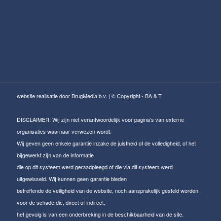
website realisatie door BrugMedia b.v. | © Copyright - BA & T
DISCLAIMER: Wij zijn niet verantwoordelijk voor pagina’s van externe
organisaties waarnaar verwezen wordt.
Wij geven geen enkele garantie inzake de juistheid of de volledigheid, of het
bijgewerkt zijn van de informatie
die op dit systeem werd geraadpleegd of die via dit systeem werd
uitgewisseld. Wij kunnen geen garantie bieden
betreffende de veiligheid van de website, noch aansprakelijk gesteld worden
voor de schade die, direct of indirect,
het gevolg is van een onderbreking in de beschikbaarheid van de site.