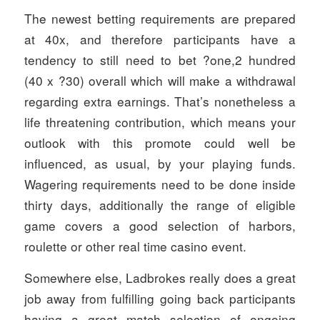
The newest betting requirements are prepared
at 40x, and therefore participants have a
tendency to still need to bet ?one,2 hundred
(40 x ?30) overall which will make a withdrawal
regarding extra earnings. That’s nonetheless a
life threatening contribution, which means your
outlook with this promote could well be
influenced, as usual, by your playing funds.
Wagering requirements need to be done inside
thirty days, additionally the range of eligible
game covers a good selection of harbors,
roulette or other real time casino event.
Somewhere else, Ladbrokes really does a great
job away from fulfilling going back participants
having a great match selection of ongoing