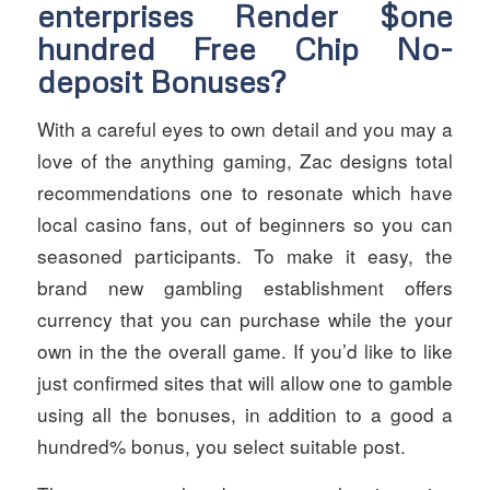
enterprises Render $one
hundred Free Chip No-
deposit Bonuses?
With a careful eyes to own detail and you may a
love of the anything gaming, Zac designs total
recommendations one to resonate which have
local casino fans, out of beginners so you can
seasoned participants. To make it easy, the
brand new gambling establishment offers
currency that you can purchase while the your
own in the the overall game. If you’d like to like
just confirmed sites that will allow one to gamble
using all the bonuses, in addition to a good a
hundred% bonus, you select suitable post.