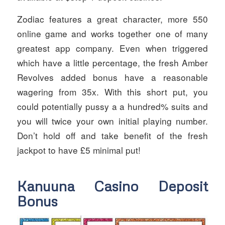
Zodiac features a great character, more 550
online game and works together one of many
greatest app company. Even when triggered
which have a little percentage, the fresh Amber
Revolves added bonus have a reasonable
wagering from 35x. With this short put, you
could potentially pussy a a hundred% suits and
you will twice your own initial playing number.
Don’t hold off and take benefit of the fresh
jackpot to have £5 minimal put!
Kanuuna Casino Deposit
Bonus