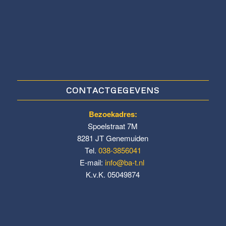
CONTACTGEGEVENS
Bezoekadres:
Spoelstraat 7M
8281 JT Genemuiden
Tel.
038-3856041
E-mail:
info@ba-t.nl
K.v.K. 05049874