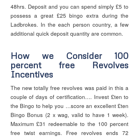
48hrs. Deposit and you can spend simply £5 to
possess a great £25 bingo extra during the
Ladbrokes. In the each person country, a few
additional quick deposit quantity are common.
How we Consider 100
percent free Revolves
Incentives
The new totally free revolves was paid in this a
couple of days of certification…. Invest £ten to
the Bingo to help you …score an excellent £ten
Bingo Bonus (2 x wag, valid to have 1 week).
Maximum £31 redeemable to the 100 percent
free twist earnings. Free revolves ends 72