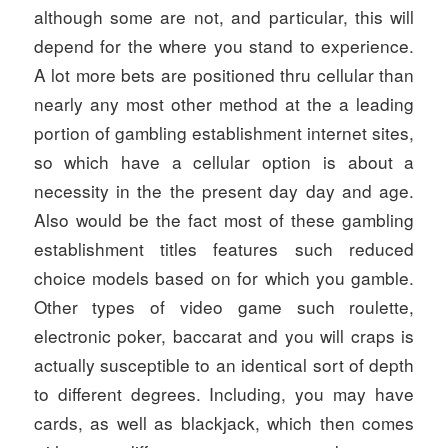
although some are not, and particular, this will
depend for the where you stand to experience.
A lot more bets are positioned thru cellular than
nearly any most other method at the a leading
portion of gambling establishment internet sites,
so which have a cellular option is about a
necessity in the the present day day and age.
Also would be the fact most of these gambling
establishment titles features such reduced
choice models based on for which you gamble.
Other types of video game such roulette,
electronic poker, baccarat and you will craps is
actually susceptible to an identical sort of depth
to different degrees. Including, you may have
cards, as well as blackjack, which then comes