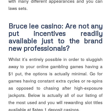
with many different appearances and you can
laws sets.
Bruce lee casino: Are not any
put incentives readily
available just to the brand
new professionals?
Whilst it’s entirely possible in order to sluggish
away to your online gambling games having a
$1 put, the options is actually minimal. Go for
games having constant extra cycles or re-spins
as opposed to chasing after high-exposure
jackpots. Below is actually all of our listing of
the most used and you will rewarding slot titles
available at $step 1 deposit casinos.