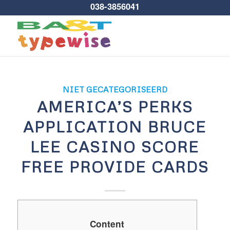
038-3856041
NIET GECATEGORISEERD
AMERICA’S PERKS
APPLICATION BRUCE
LEE CASINO SCORE
FREE PROVIDE CARDS
Content