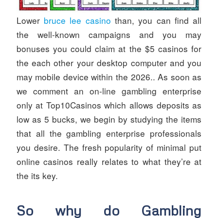
Lower
bruce lee casino
than, you can find all
the well-known campaigns and you may
bonuses you could claim at the $5 casinos for
the each other your desktop computer and you
may mobile device within the 2026.. As soon as
we comment an on-line gambling enterprise
only at Top10Casinos which allows deposits as
low as 5 bucks, we begin by studying the items
that all the gambling enterprise professionals
you desire. The fresh popularity of minimal put
online casinos really relates to what they’re at
the its key.
So why do Gambling