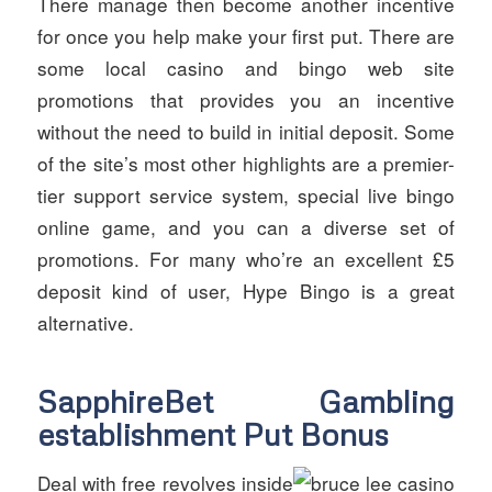
There manage then become another incentive
for once you help make your first put. There are
some local casino and bingo web site
promotions that provides you an incentive
without the need to build in initial deposit. Some
of the site’s most other highlights are a premier-
tier support service system, special live bingo
online game, and you can a diverse set of
promotions. For many who’re an excellent £5
deposit kind of user, Hype Bingo is a great
alternative.
SapphireBet Gambling
establishment Put Bonus
Deal with free revolves inside