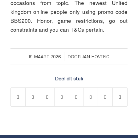
occasions from topic. The newest United
kingdom online people only using promo code
BBS200. Honor, game restrictions, go out
constraints and you can T&Cs pertain.
/
19 MAART 2026
DOOR
JAN HOVING
Deel dit stuk