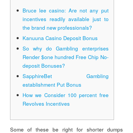
Bruce lee casino: Are not any put
incentives readily available just to
the brand new professionals?
Kanuuna Casino Deposit Bonus
So why do Gambling enterprises
Render $one hundred Free Chip No-
deposit Bonuses?
SapphireBet Gambling
establishment Put Bonus
How we Consider 100 percent free
Revolves Incentives
Some of these be right for shorter dumps