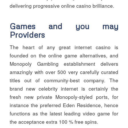
delivering progressive online casino brilliance.
Games and you may
Providers
The heart of any great internet casino is
founded on the online game alternatives, and
Monopoly Gambling establishment delivers
amazingly with over 500 very carefully curated
titles out of community-best company. The
brand new celebrity internet is certainly the
fresh new private Monopoly-styled ports, for
instance the preferred Eden Residence, hence
functions as the latest leading video game for
the acceptance extra 100 % free spins.