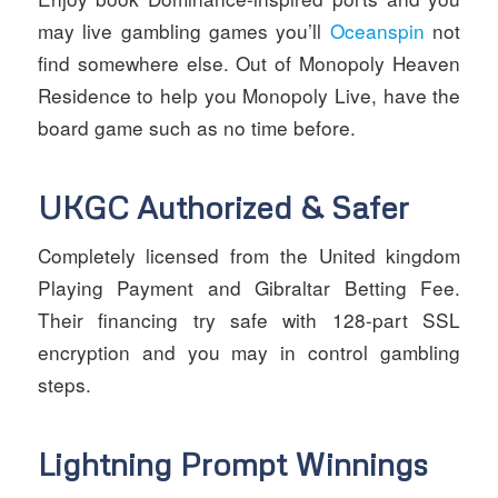
may live gambling games you’ll
Oceanspin
not
find somewhere else. Out of Monopoly Heaven
Residence to help you Monopoly Live, have the
board game such as no time before.
UKGC Authorized & Safer
Completely licensed from the United kingdom
Playing Payment and Gibraltar Betting Fee.
Their financing try safe with 128-part SSL
encryption and you may in control gambling
steps.
Lightning Prompt Winnings