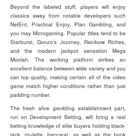
Beyond the labeled stuff, players will enjoy
classics away from notable developers such
NetEnt, Practical Enjoy, Plan Gambling, and
you may Microgaming. Popular titles tend to be
Starburst, Gonzo’s Journey, Rainbow Riches,
and the modern jackpot sensation Mega
Moolah. The working platform strikes an
excellent balance between wide variety and you
can top quality, making certain all of the video
game match higher conditions rather than just
padding number.
The fresh alive gambling establishment part,
run on Development Betting, will bring a real
betting knowledge of elite buyers holding black-
jack, roulette, baccarat, as well as the book