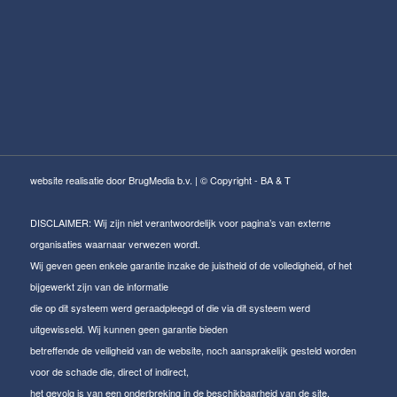
website realisatie door BrugMedia b.v. | © Copyright - BA & T
DISCLAIMER: Wij zijn niet verantwoordelijk voor pagina’s van externe
organisaties waarnaar verwezen wordt.
Wij geven geen enkele garantie inzake de juistheid of de volledigheid, of het
bijgewerkt zijn van de informatie
die op dit systeem werd geraadpleegd of die via dit systeem werd
uitgewisseld. Wij kunnen geen garantie bieden
betreffende de veiligheid van de website, noch aansprakelijk gesteld worden
voor de schade die, direct of indirect,
het gevolg is van een onderbreking in de beschikbaarheid van de site.