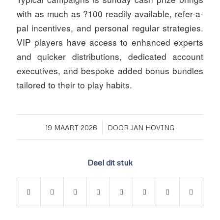
with as much as ?100 readily available, refer-a-
pal incentives, and personal regular strategies.
VIP players have access to enhanced experts
and quicker distributions, dedicated account
executives, and bespoke added bonus bundles
tailored to their to play habits.
/
19 MAART 2026
DOOR
JAN HOVING
Deel dit stuk