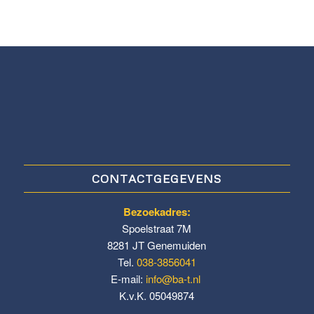
CONTACTGEGEVENS
Bezoekadres:
Spoelstraat 7M
8281 JT Genemuiden
Tel.
038-3856041
E-mail:
info@ba-t.nl
K.v.K. 05049874