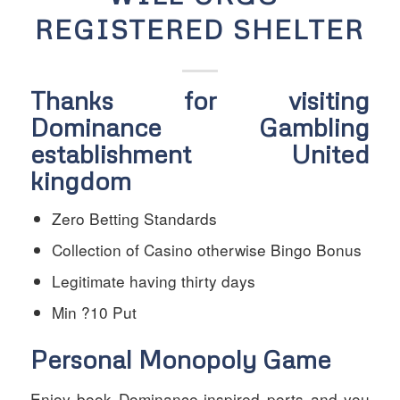
REGISTERED SHELTER
Thanks for visiting
Dominance Gambling
establishment United
kingdom
Zero Betting Standards
Collection of Casino otherwise Bingo Bonus
Legitimate having thirty days
Min ?10 Put
Personal Monopoly Game
Enjoy book Dominance-inspired ports and you