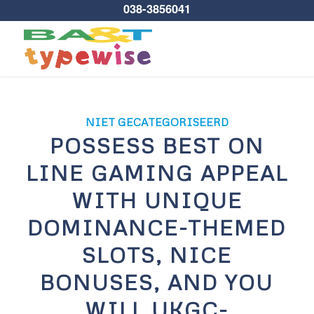
038-3856041
NIET GECATEGORISEERD
POSSESS BEST ON
LINE GAMING APPEAL
WITH UNIQUE
DOMINANCE-THEMED
SLOTS, NICE
BONUSES, AND YOU
WILL UKGC-