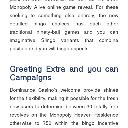
Monopoly Alive online game reveal. For these
seeking to something else entirely, the new
detailed bingo choices has each other
traditional ninety-ball games and you can
imaginative Slingo variants that combine
position and you will bingo aspects.
Greeting Extra and you can
Campaigns
Dominance Casino’s welcome provide shines
for the flexibility, making it possible for the fresh
new users to determine between 30 totally free
revolves on the Monopoly Heaven Residence
otherwise to ?50 within the bingo incentive