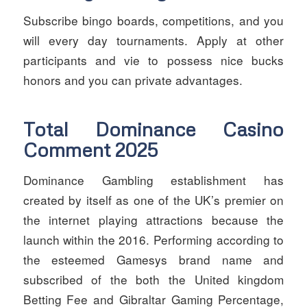
Subscribe bingo boards, competitions, and you
will every day tournaments. Apply at other
participants and vie to possess nice bucks
honors and you can private advantages.
Total Dominance Casino
Comment 2025
Dominance Gambling establishment has
created by itself as one of the UK’s premier on
the internet playing attractions because the
launch within the 2016. Performing according to
the esteemed Gamesys brand name and
subscribed of the both the United kingdom
Betting Fee and Gibraltar Gaming Percentage,