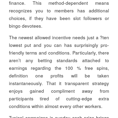
finance. This method-dependent means
recognizes you to members has additional
choices, if they have been slot followers or
bingo devotees.
The newest allowed incentive needs just a ?ten
lowest put and you can has surprisingly pro-
friendly terms and conditions. Particularly, there
aren’t any betting standards attached to
earnings regarding the 100 % free spins,
definition one profits will be taken
instantaneously. That it transparent strategy
enjoys gained compliment away from
participants tired of cutting-edge extra
conditions within almost every other workers.
Typical campaigns is sunday cash prize brings