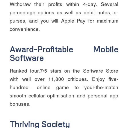
Withdraw their profits within 4-day. Several
percentage options as well as debit notes, e-
purses, and you will Apple Pay for maximum
convenience.
Award-Profitable Mobile
Software
Ranked four.7/5 stars on the Software Store
with well over 11,800 critiques. Enjoy five-
hundred+ online game to your-the-match
smooth cellular optimisation and personal app
bonuses.
Thriving Society