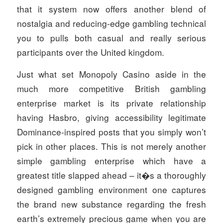
that it system now offers another blend of
nostalgia and reducing-edge gambling technical
you to pulls both casual and really serious
participants over the United kingdom.
Just what set Monopoly Casino aside in the
much more competitive British gambling
enterprise market is its private relationship
having Hasbro, giving accessibility legitimate
Dominance-inspired posts that you simply won’t
pick in other places. This is not merely another
simple gambling enterprise which have a
greatest title slapped ahead – it�s a thoroughly
designed gambling environment one captures
the brand new substance regarding the fresh
earth’s extremely precious game when you are